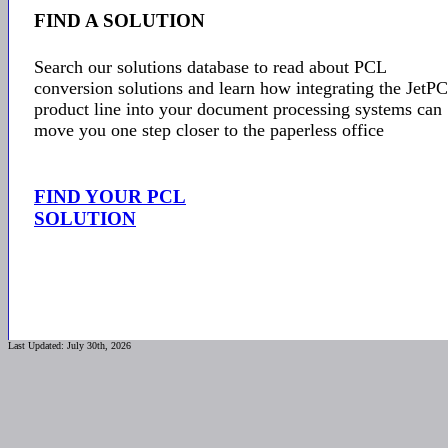
FIND A SOLUTION
Search our solutions database to read about PCL
conversion solutions and learn how integrating the JetP
product line into your document processing systems can
move you one step closer to the paperless office
FIND YOUR PCL
SOLUTION
Last Updated: July 30th, 2026