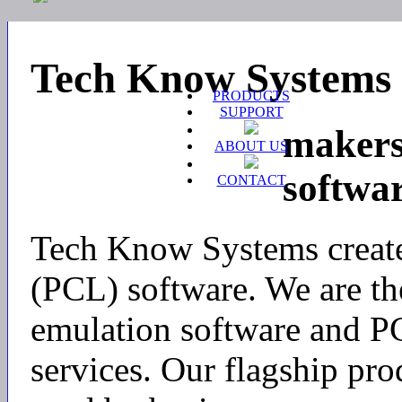
Tech Know Systems
PRODUCTS
SUPPORT
makers
ABOUT US
softwa
CONTACT
Tech Know Systems create
(PCL) software. We are th
emulation software and P
services. Our flagship pro