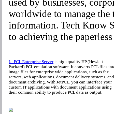
used by businesses, corpo
worldwide to manage the t
information. Tech Know S
to achieving the paperless 
JetPCL Enterprise Server
is high quality HP (Hewlett
Packard) PCL emulation software. It converts PCL files int
image files for enterprise wide applications, such as fax
servers, web applications, document delivery systems, and
document archiving. With JetPCL, you can interface your
custom IT applications with document applications using
their common ability to produce PCL data as output.