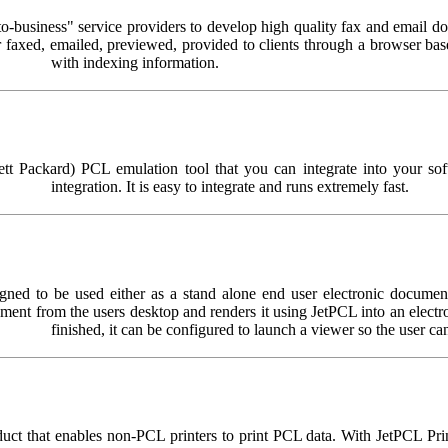
-business" service providers to develop high quality fax and email d
er faxed, emailed, previewed, provided to clients through a browser ba
with indexing information.
 Packard) PCL emulation tool that you can integrate into your softwa
integration. It is easy to integrate and runs extremely fast.
ed to be used either as a stand alone end user electronic document c
ocument from the users desktop and renders it using JetPCL into an el
finished, it can be configured to launch a viewer so the user ca
uct that enables non-PCL printers to print PCL data. With JetPCL Print 