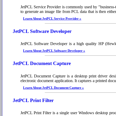
JetPCL Service Provider is commonly used by "business-to
to generate an image file from PCL data that is then eith
Learn About JetPCL Service Provider »
JetPCL Software Developer
JetPCL Software Developer is a high quality HP (Hewlett
Learn About JetPCL Software Developer »
JetPCL Document Capture
JetPCL Document Capture is a desktop print driver design
electronic document application. It captures a printed d
Learn About JetPCL Document Capture »
JetPCL Print Filter
JetPCL Print Filter is a single user Windows desktop prod