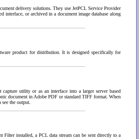
ocument delivery solutions. They use JetPCL Service Provider
sed interface, or archived in a document image database along
re product for distribution. It is designed specifically for
apture utility or as an interface into a larger server based
ectronic document in Adobe PDF or standard TIFF format. When
n see the output.
Filter installed, a PCL data stream can be sent directly to a