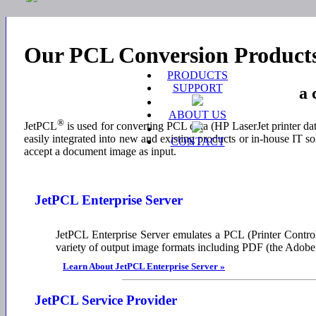
Our PCL Conversion Product
PRODUCTS
SUPPORT
a 
ABOUT US
®
JetPCL
is used for converting PCL data (HP LaserJet printer da
easily integrated into new and existing products or in-house IT so
CONTACT
accept a document image as input.
JetPCL Enterprise Server
JetPCL Enterprise Server emulates a PCL (Printer Control
variety of output image formats including PDF (the Ado
Learn About JetPCL Enterprise Server »
JetPCL Service Provider