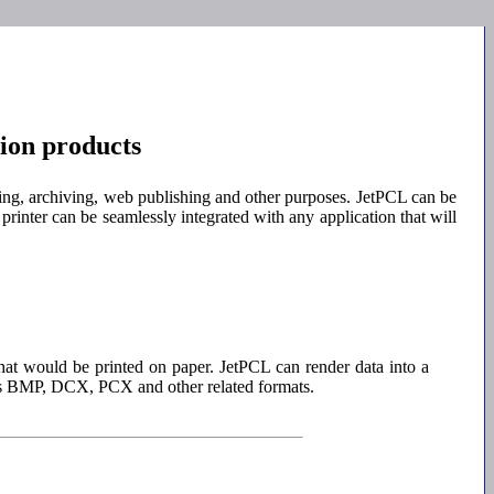
ion products
ling, archiving, web publishing and other purposes. JetPCL can be
printer can be seamlessly integrated with any application that will
hat would be printed on paper. JetPCL can render data into a
ws BMP, DCX, PCX and other related formats.