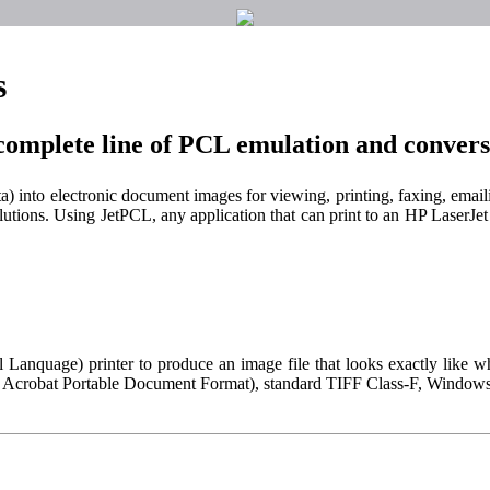
s
complete line of PCL emulation and convers
ta) into electronic document images for viewing, printing, faxing, emai
lutions. Using JetPCL, any application that can print to an HP LaserJet 
 Lanquage) printer to produce an image file that looks exactly like w
be Acrobat Portable Document Format), standard TIFF Class-F, Windo